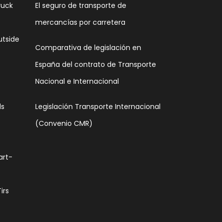
ruck
El seguro de transporte de
mercancías por carretera
utside
Comparativa de legislación en
España del contrato de Transporte
Nacional e Internacional
ds
Legislación Transporte Internacional
(Convenio CMR)
art-
irs