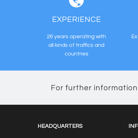
EXPERIENCE
26 years operating with
Ex
all kinds of traffics and
countries
For further informatio
HEADQUARTERS
IN