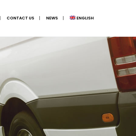
CONTACT US
NEWS
ENGLISH