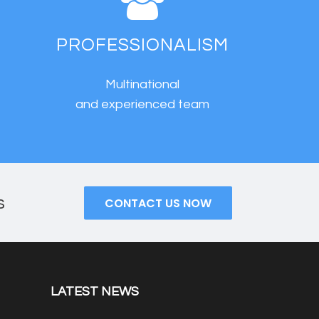
PROFESSIONALISM
Multinational
s
and experienced team
s
CONTACT US NOW
LATEST NEWS