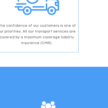
he confidence of our customers is one of
ur priorities. All our transport services are
covered by a maximum coverage liability
insurance (CMR).