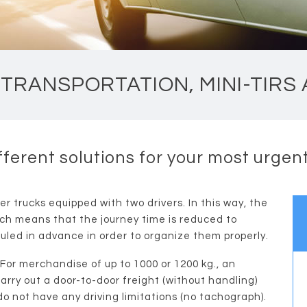
TRANSPORTATION, MINI-TIRS
fferent solutions for your most urge
er trucks equipped with two drivers. In this way, the
ich means that the journey time is reduced to
uled in advance in order to organize them properly.
 For merchandise of up to 1000 or 1200 kg., an
 carry out a door-to-door freight (without handling)
 do not have any driving limitations (no tachograph).