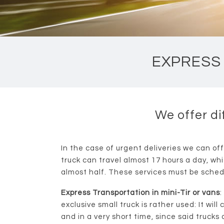
EXPRESS 
We offer di
In the case of urgent deliveries we can off
truck can travel almost 17 hours a day, wh
almost half. These services must be sched
Express Transportation in mini-Tir or vans
:
exclusive small truck is rather used: It will
and in a very short time, since said trucks