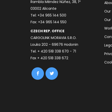
Rambla Méndez Núñez, 38, 1º
Abou
03002 Alicante
Our 
Tel: +34 965 144 500
Our
Fax: +34 965 144 550
Work
CZECH REP. OFFICE
Con
CARGOLINK MORAVIA S.R.O.
Louka 202 - 69676 Hodonin
Lega
Tel. + 420 518 338 670 - 71
Priv
Fax + 420 518 338 672
Cook