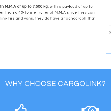
th M.M.A of up to 7,500 kg.
with a payload of up to
ter than a 40-tonne trailer of M.M.A since they can
mini-Tirs and vans, they do have a tachograph that
T
o
WHY CHOOSE CARGOLINK?