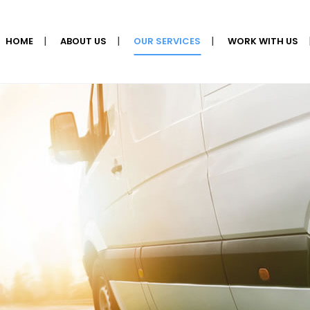
HOME
ABOUT US
OUR SERVICES
WORK WITH US