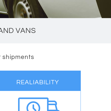
 AND VANS
nt shipments
REALIABILITY