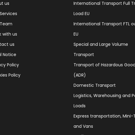
t us
International Transport Full T
Services
Load EU
 Team
International Transport FTL o
 with us
EU
tact us
Special and Large Volume
l Notice
Transport
acy Policy
Transport of Hazardous Goo
ies Policy
(ADR)
Domestic Transport
Logistics, Warehousing and P
Loads
Express transportation, Mini-T
and Vans