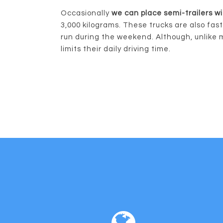
Occasionally
we can place semi-trailers wi
3,000 kilograms. These trucks are also fas
run during the weekend. Although, unlike 
limits their daily driving time.