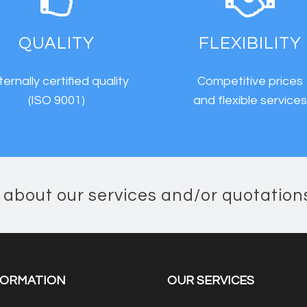
QUALITY
FLEXIBILITY
ternally certified quality
Competitive prices
(ISO 9001)
and flexible service
n about our services and/or quotation
FORMATION
OUR SERVICES